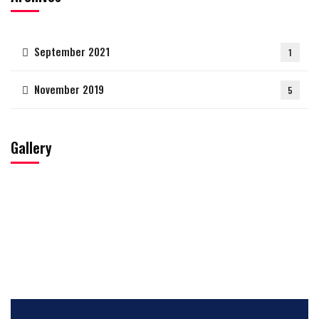
September 2021
1
November 2019
5
Gallery