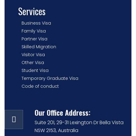
Services
Business Visa
Family Visa
Partner Visa
Skilled Migration
Visitor Visa
Other Visa
Student Visa
Temporary Graduate Visa
Code of conduct
Our Office Address:
Suite 201, 29-31 Lexington Dr Bella Vista
NSW 2153, Australia