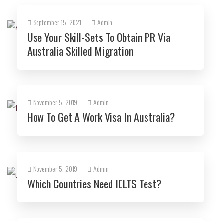
September 15, 2021
Admin
Use Your Skill-Sets To Obtain PR Via
Australia Skilled Migration
November 5, 2019
Admin
How To Get A Work Visa In Australia?
November 5, 2019
Admin
Which Countries Need IELTS Test?