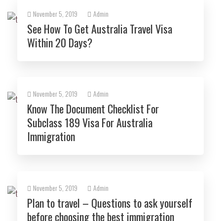
November 5, 2019
Admin
See How To Get Australia Travel Visa
Within 20 Days?
November 5, 2019
Admin
Know The Document Checklist For
Subclass 189 Visa For Australia
Immigration
November 5, 2019
Admin
Plan to travel – Questions to ask yourself
before choosing the best immigration