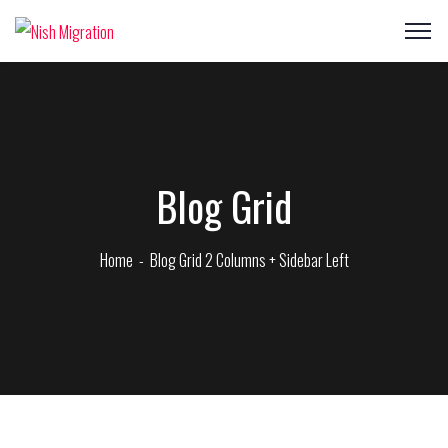
Blog Grid
Home
Blog Grid 2 Columns + Sidebar Left