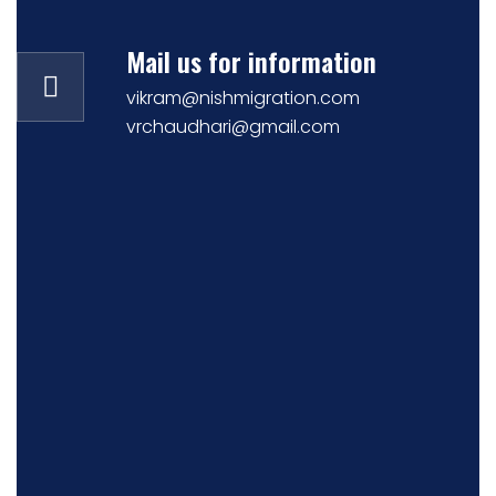
Mail us for information
vikram@nishmigration.com
vrchaudhari@gmail.com