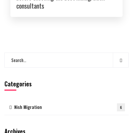
consultants
Categories
Nish Migration
6
Archives