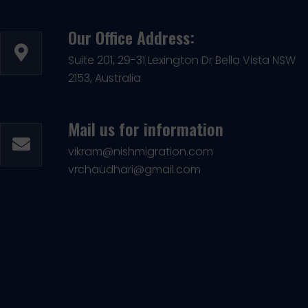
Our Office Address:
Suite 201, 29-31 Lexington Dr Bella Vista NSW
2153, Australia
Mail us for information
vikram@nishmigration.com
vrchaudhari@gmail.com