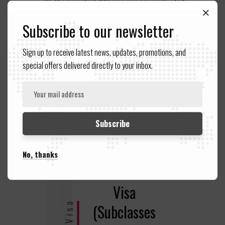
On the perpetual 100 visa, you can work, study,
stay for all time and apply for Australian
Subscribe to our newsletter
citizenship (if qualified).
Sign up to receive latest news, updates, promotions, and
special offers delivered directly to your inbox.
No, thanks
Partner
Visa
(Subclasses