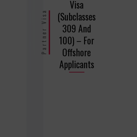
Visa
Partner Visa
(Subclasses
309 And
100) – For
Offshore
Applicants