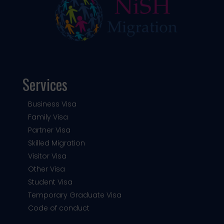
Services
Business Visa
Family Visa
Partner Visa
Skilled Migration
Visitor Visa
Other Visa
Student Visa
Temporary Graduate Visa
Code of conduct