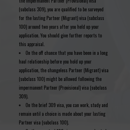
the impermanent Partner (Provisional) visa
(subclass 309), you are qualified to be surveyed
for the lasting Partner (Migrant) visa (subclass
100) around two years after you held up your
application. You should give further reports to
this appraisal.
On the off chance that you have been in a long
haul relationship before you hold up your
application, the changeless Partner (Migrant) visa
(subclass 100) might be allowed following the
impermanent Partner (Provisional) visa (subclass
309).
On the brief 309 visa, you can work, study and
remain until a choice is made about your lasting
Partner visa (subclass 100).