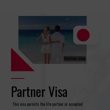
Partner Visa
This visa permits the life partner or accepted