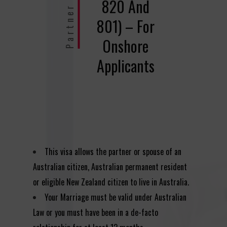
Partner Visa
820 And
801) – For
Onshore
Applicants
This visa allows the partner or spouse of an
Australian citizen, Australian permanent resident
or eligible New Zealand citizen to live in Australia.
Your Marriage must be valid under Australian
Law or you must have been in a de-facto