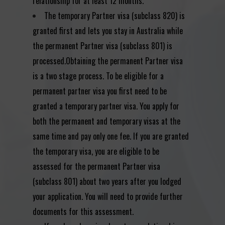
relationship for at least 12 months.
The temporary Partner visa (subclass 820) is
granted first and lets you stay in Australia while
the permanent Partner visa (subclass 801) is
processed.Obtaining the permanent Partner visa
is a two stage process. To be eligible for a
permanent partner visa you first need to be
granted a temporary partner visa. You apply for
both the permanent and temporary visas at the
same time and pay only one fee. If you are granted
the temporary visa, you are eligible to be
assessed for the permanent Partner visa
(subclass 801) about two years after you lodged
your application. You will need to provide further
documents for this assessment.