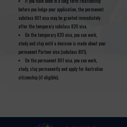
If you have been in a long term relationship
before you lodge your application, the permanent
subclass 801 visa may be granted immediately
after the temporary subclass 820 visa.
On the temporary 820 visa, you can work,
study and stay until a decision is made about your
permanent Partner visa (subclass 801).
On the permanent 801 visa, you can work,
study, stay permanently and apply for Australian
citizenship (if eligible).