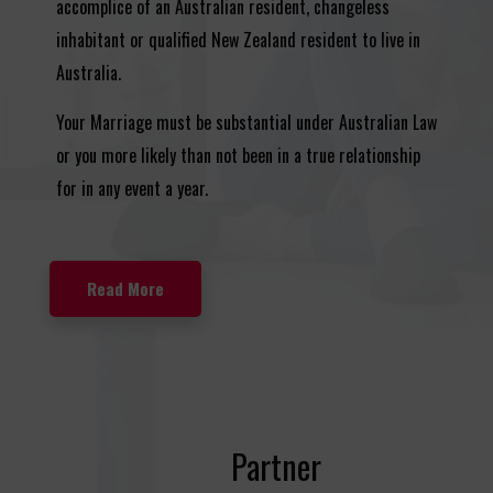
accomplice of an Australian resident, changeless
inhabitant or qualified New Zealand resident to live in
Australia.
Your Marriage must be substantial under Australian Law
or you more likely than not been in a true relationship
for in any event a year.
Read More
Partner