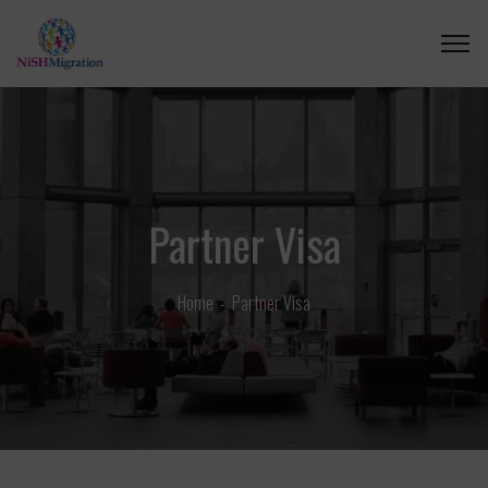
Partner Visa
Home
Partner Visa