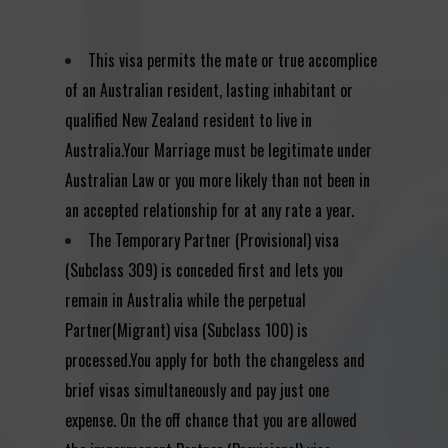
This visa permits the mate or true accomplice
of an Australian resident, lasting inhabitant or
qualified New Zealand resident to live in
Australia.Your Marriage must be legitimate under
Australian Law or you more likely than not been in
an accepted relationship for at any rate a year.
The Temporary Partner (Provisional) visa
(Subclass 309) is conceded first and lets you
remain in Australia while the perpetual
Partner(Migrant) visa (Subclass 100) is
processed.You apply for both the changeless and
brief visas simultaneously and pay just one
expense. On the off chance that you are allowed